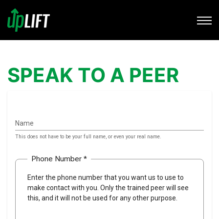
SPEAK TO A PEER
Name
This does not have to be your full name, or even your real name.
Phone Number *
Enter the phone number that you want us to use to
make contact with you. Only the trained peer will see
this, and it will not be used for any other purpose.