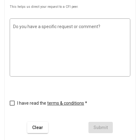
This helps us direct your request to a CFI peer.
Do you have a specific request or comment?
I have read the
terms & conditions
*
Clear
Submit