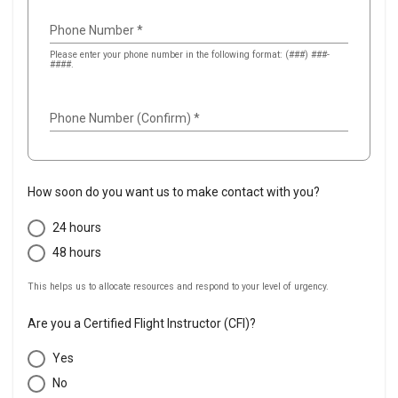
Phone Number
*
Please enter your phone number in the following format: (###) ###-
####.
Phone Number (Confirm)
*
How soon do you want us to make contact with you?
24 hours
48 hours
This helps us to allocate resources and respond to your level of urgency.
Are you a Certified Flight Instructor (CFI)?
Yes
No